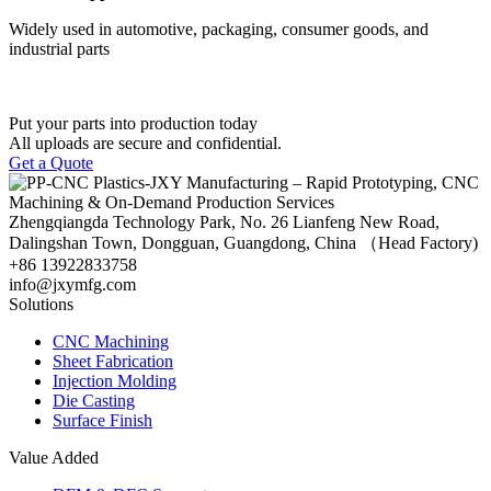
Widely used in automotive, packaging, consumer goods, and
industrial parts
Put your parts into production today
All uploads are secure and confidential.
Get a Quote
Zhengqiangda Technology Park, No. 26 Lianfeng New Road,
Dalingshan Town, Dongguan, Guangdong, China （Head Factory)
+86 13922833758
info@jxymfg.com
Solutions
CNC Machining
Sheet Fabrication
Injection Molding
Die Casting
Surface Finish
Value Added