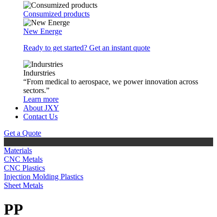
Consumized products
New Energe
Ready to get started? Get an instant quote
Indurstries
“From medical to aerospace, we power innovation across
sectors.”
Learn more
About JXY
Contact Us
Get a Quote
Materials
CNC Metals
CNC Plastics
Injection Molding Plastics
Sheet Metals
PP