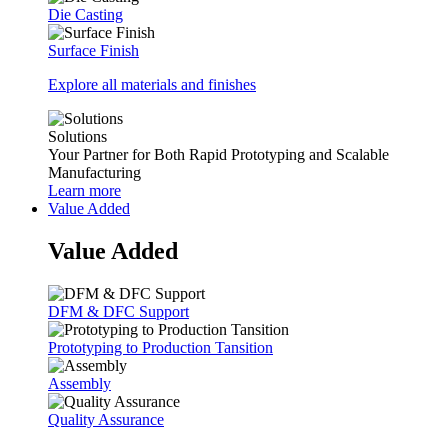
Die Casting
Surface Finish
Explore all materials and finishes
Solutions
Your Partner for Both Rapid Prototyping and Scalable
Manufacturing
Learn more
Value Added
Value Added
DFM & DFC Support
Prototyping to Production Tansition
Assembly
Quality Assurance