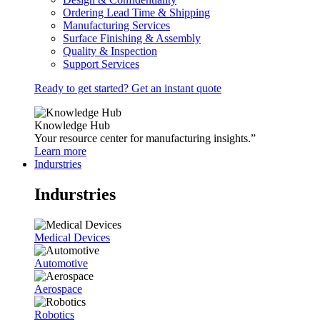
Ordering Lead Time & Shipping
Manufacturing Services
Surface Finishing & Assembly
Quality & Inspection
Support Services
Ready to get started? Get an instant quote
Knowledge Hub
Your resource center for manufacturing insights.”
Learn more
Indurstries
Indurstries
Medical Devices
Automotive
Aerospace
Robotics