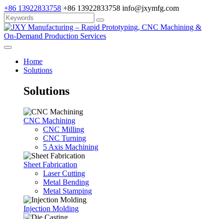
+86 13922833758
+86 13922833758
info@jxymfg.com
Home
Solutions
Solutions
CNC Machining
CNC Milling
CNC Turning
5 Axis Machining
Sheet Fabrication
Laser Cutting
Metal Bending
Metal Stamping
Injection Molding