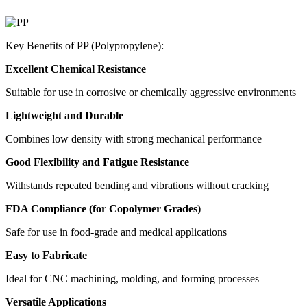
Key Benefits of PP (Polypropylene):
Excellent Chemical Resistance
Suitable for use in corrosive or chemically aggressive environments
Lightweight and Durable
Combines low density with strong mechanical performance
Good Flexibility and Fatigue Resistance
Withstands repeated bending and vibrations without cracking
FDA Compliance (for Copolymer Grades)
Safe for use in food-grade and medical applications
Easy to Fabricate
Ideal for CNC machining, molding, and forming processes
Versatile Applications