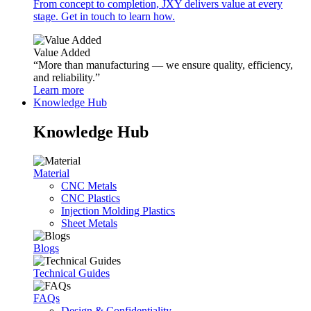
From concept to completion, JXY delivers value at every
stage. Get in touch to learn how.
Value Added
“More than manufacturing — we ensure quality, efficiency,
and reliability.”
Learn more
Knowledge Hub
Knowledge Hub
Material
CNC Metals
CNC Plastics
Injection Molding Plastics
Sheet Metals
Blogs
Technical Guides
FAQs
Design & Confidentiality