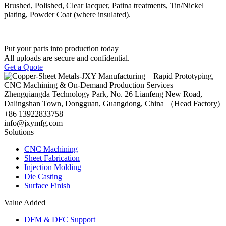
Brushed, Polished, Clear lacquer, Patina treatments, Tin/Nickel
plating, Powder Coat (where insulated).
Put your parts into production today
All uploads are secure and confidential.
Get a Quote
Zhengqiangda Technology Park, No. 26 Lianfeng New Road,
Dalingshan Town, Dongguan, Guangdong, China （Head Factory)
+86 13922833758
info@jxymfg.com
Solutions
CNC Machining
Sheet Fabrication
Injection Molding
Die Casting
Surface Finish
Value Added
DFM & DFC Support