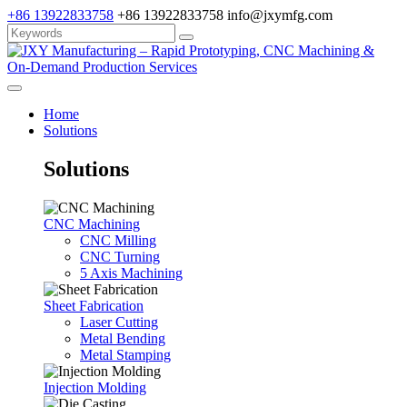
+86 13922833758
+86 13922833758
info@jxymfg.com
Home
Solutions
Solutions
CNC Machining
CNC Milling
CNC Turning
5 Axis Machining
Sheet Fabrication
Laser Cutting
Metal Bending
Metal Stamping
Injection Molding