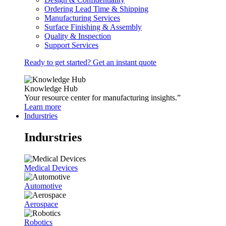
Ordering Lead Time & Shipping
Manufacturing Services
Surface Finishing & Assembly
Quality & Inspection
Support Services
Ready to get started? Get an instant quote
Knowledge Hub
Your resource center for manufacturing insights.”
Learn more
Indurstries
Indurstries
Medical Devices
Automotive
Aerospace
Robotics