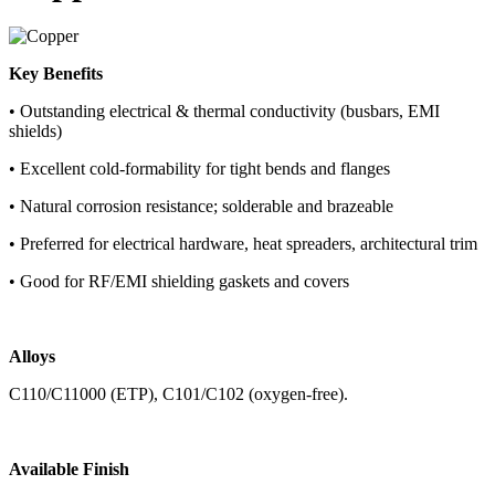
Key Benefits
• Outstanding electrical & thermal conductivity (busbars, EMI
shields)
• Excellent cold-formability for tight bends and flanges
• Natural corrosion resistance; solderable and brazeable
• Preferred for electrical hardware, heat spreaders, architectural trim
• Good for RF/EMI shielding gaskets and covers
Alloys
C110/C11000 (ETP), C101/C102 (oxygen-free).
Available Finish