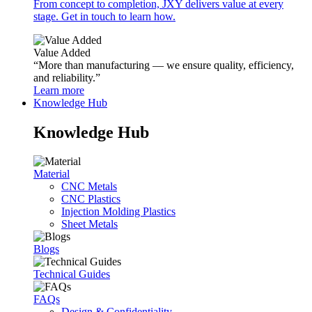
From concept to completion, JXY delivers value at every
stage. Get in touch to learn how.
Value Added
“More than manufacturing — we ensure quality, efficiency,
and reliability.”
Learn more
Knowledge Hub
Knowledge Hub
Material
CNC Metals
CNC Plastics
Injection Molding Plastics
Sheet Metals
Blogs
Technical Guides
FAQs
Design & Confidentiality