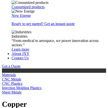
Consumized products
New Energe
Ready to get started? Get an instant quote
Indurstries
“From medical to aerospace, we power innovation across
sectors.”
Learn more
About JXY
Contact Us
Get a Quote
Materials
CNC Metals
CNC Plastics
Injection Molding Plastics
Sheet Metals
Copper