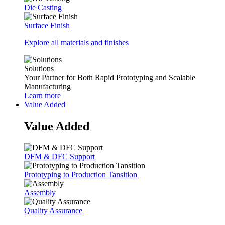
Die Casting
Surface Finish
Explore all materials and finishes
Solutions
Your Partner for Both Rapid Prototyping and Scalable
Manufacturing
Learn more
Value Added
Value Added
DFM & DFC Support
Prototyping to Production Tansition
Assembly
Quality Assurance